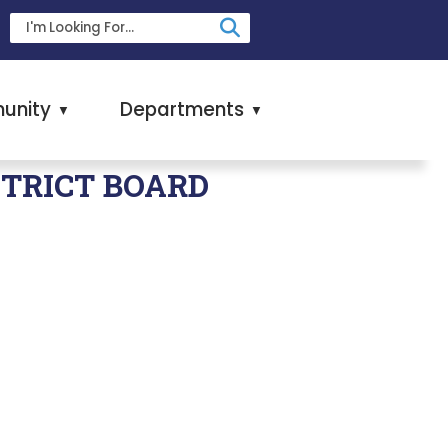
unity
Departments
▼
▼
STRICT BOARD