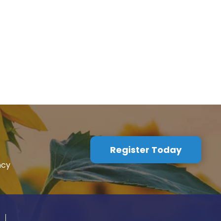
Register Today
ncy