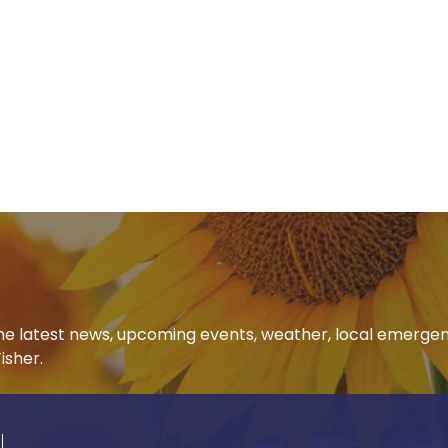
 the latest news, upcoming events, weather, local emerge
isher.