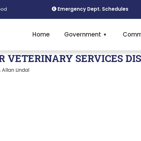
Emergency Dept. Schedules
ood
Home
Government
Comm
▼
R VETERINARY SERVICES DI
Allan Lindal