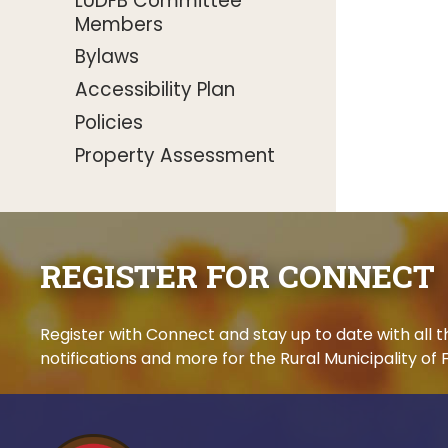
LUDFB Committee
Members
Bylaws
Accessibility Plan
Policies
Property Assessment
REGISTER FOR CONNECT
Register with Connect and stay up to date with all
notifications and more for the Rural Municipality of F