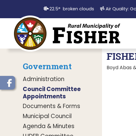
22.5° broken clouds
Air Quality:
G
FISHE
Government
Boyd Abas & 
Administration
Council Committee
Appointments
Documents & Forms
Municipal Council
Agenda & Minutes