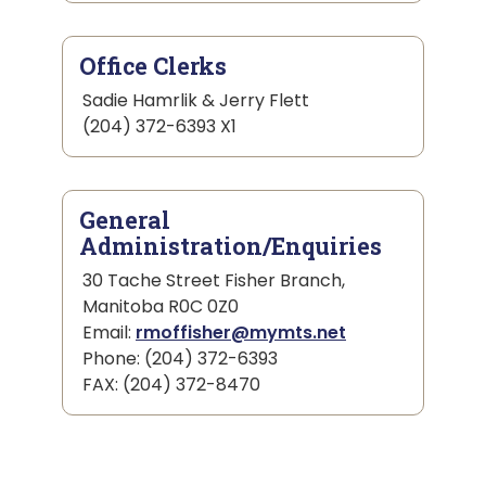
Office Clerks
Sadie Hamrlik & Jerry Flett
(204) 372-6393 X1
General
Administration/Enquiries
30 Tache Street Fisher Branch,
Manitoba R0C 0Z0
Email:
rmoffisher@mymts.net
Phone: (204) 372-6393
FAX: (204) 372-8470