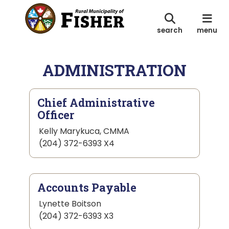
search
menu
ADMINISTRATION
Chief Administrative
Officer
Kelly Marykuca, CMMA
(204) 372-6393 X4
Accounts Payable
Lynette Boitson
(204) 372-6393 X3