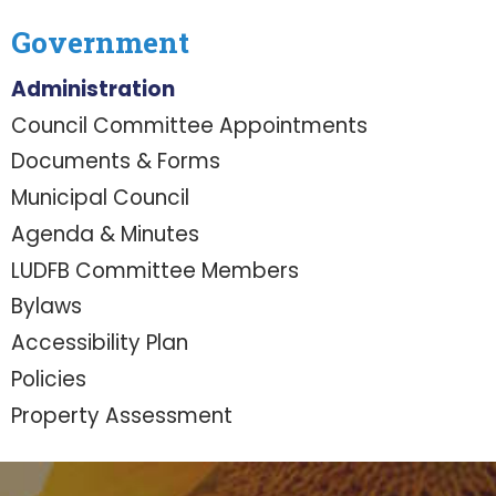
Government
Administration
Council Committee Appointments
Documents & Forms
Municipal Council
Agenda & Minutes
LUDFB Committee Members
Bylaws
Accessibility Plan
Policies
Property Assessment