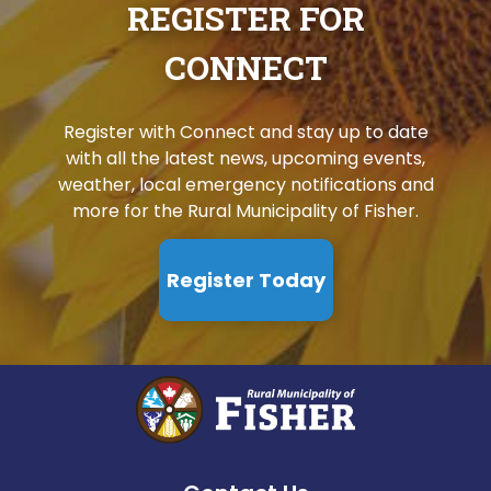
REGISTER FOR
CONNECT
Register with Connect and stay up to date
with all the latest news, upcoming events,
weather, local emergency notifications and
more for the Rural Municipality of Fisher.
Register Today