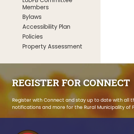
LUDFB Committee
Members
Bylaws
Accessibility Plan
Policies
Property Assessment
REGISTER FOR CONNECT
Register with Connect and stay up to date with all
notifications and more for the Rural Municipality of F