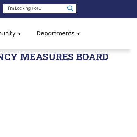
unity
Departments
▼
▼
NCY MEASURES BOARD