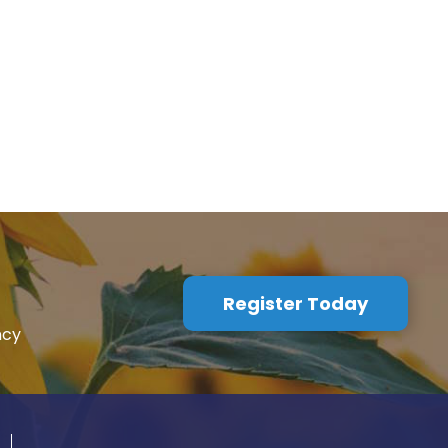
Register Today
ncy