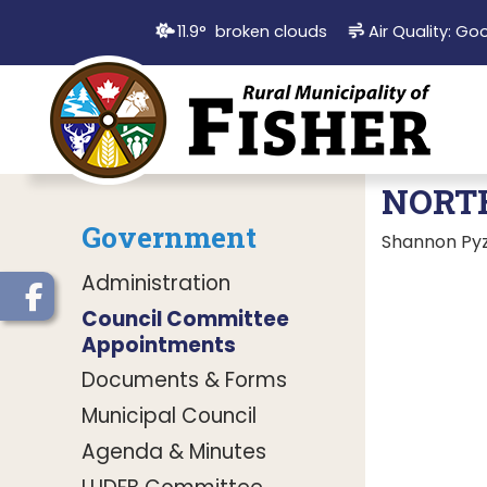
11.9° broken clouds
Air Quality:
Go
NORT
Government
Shannon Pyz
Administration
Council Committee
Appointments
Documents & Forms
Municipal Council
Agenda & Minutes