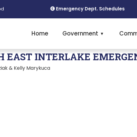
Emergency Dept. Schedules
od
Home
Government
Comm
▼
H EAST INTERLAKE EMERGE
iak & Kelly Marykuca