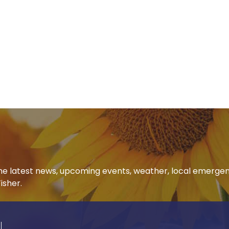
 the latest news, upcoming events, weather, local emerge
isher.