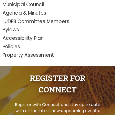
Municipal Council
Agenda & Minutes
LUDFB Committee Members
Bylaws
Accessibility Plan
Policies
Property Assessment
REGISTER FOR
CONNECT
Register with Connect and stay up to date
with all the latest news, upcoming events,