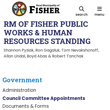
search
menu
RM OF FISHER PUBLIC
WORKS & HUMAN
RESOURCES STANDING
Shannon Pyziak, Ron Gagaluk, Tom Nevakshonoff,
Allan Lindal, Boyd Abas & Robert Tanchak
Government
Administration
Council Committee Appointments
Documents & Forms