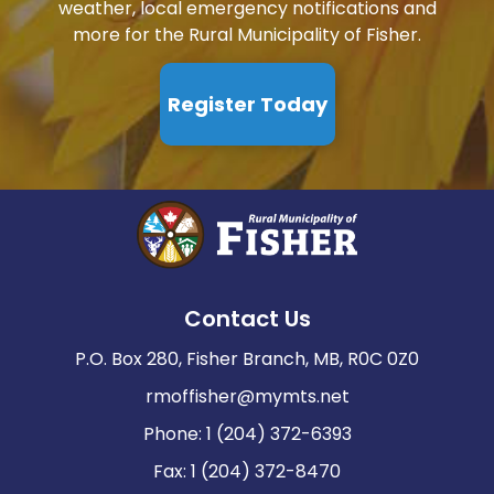
weather, local emergency notifications and
more for the Rural Municipality of Fisher.
Register Today
Contact Us
P.O. Box 280, Fisher Branch, MB, R0C 0Z0
rmoffisher@mymts.net
Phone: 1 (204) 372-6393
Fax: 1 (204) 372-8470