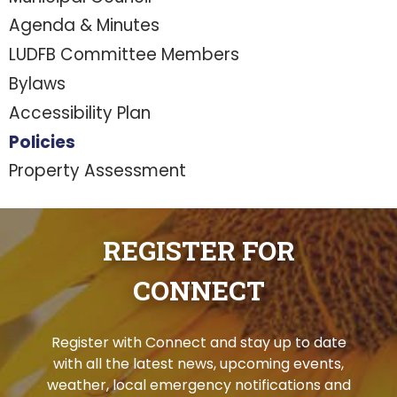
Agenda & Minutes
LUDFB Committee Members
Bylaws
Accessibility Plan
Policies
Property Assessment
REGISTER FOR
CONNECT
Register with Connect and stay up to date
with all the latest news, upcoming events,
weather, local emergency notifications and