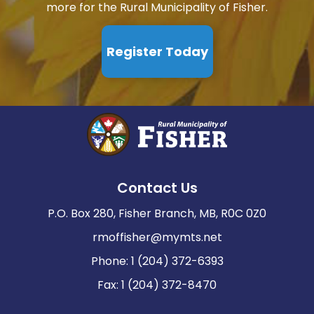
more for the Rural Municipality of Fisher.
Register Today
Contact Us
P.O. Box 280, Fisher Branch, MB, R0C 0Z0
rmoffisher@mymts.net
Phone: 1 (204) 372-6393
Fax: 1 (204) 372-8470