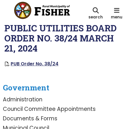
search
menu
PUBLIC UTILITIES BOARD
ORDER NO. 38/24 MARCH
21, 2024
, opens PDF document
PUB Order No. 38/24
Government
Administration
Council Committee Appointments
Documents & Forms
Municipal Council