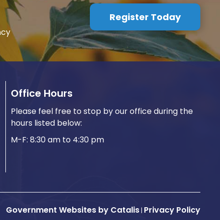
Register Today
ncy
Office Hours
Please feel free to stop by our office during the
hours listed below:
M-F: 8:30 am to 4:30 pm
Government Websites by Catalis
Privacy Policy
|