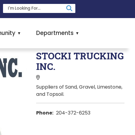
unity
Departments
▼
▼
STOCKI TRUCKING
INC.
Suppliers of Sand, Gravel, Limestone,
and Topsoil.
Phone:
204-372-6253