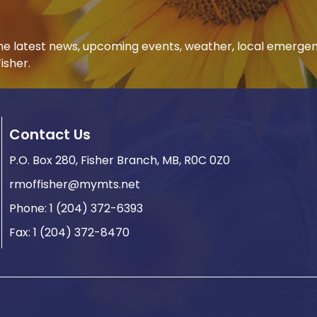
 the latest news, upcoming events, weather, local emerge
isher.
Contact Us
P.O. Box 280, Fisher Branch, MB, R0C 0Z0
rmoffisher@mymts.net
Phone: 1 (204) 372-6393
Fax: 1 (204) 372-8470