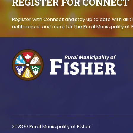
REGISTER FOR CONNECT
Register with Connect and stay up to date with all
notifications and more for the Rural Municipality of F
2023 © Rural Municipality of Fisher