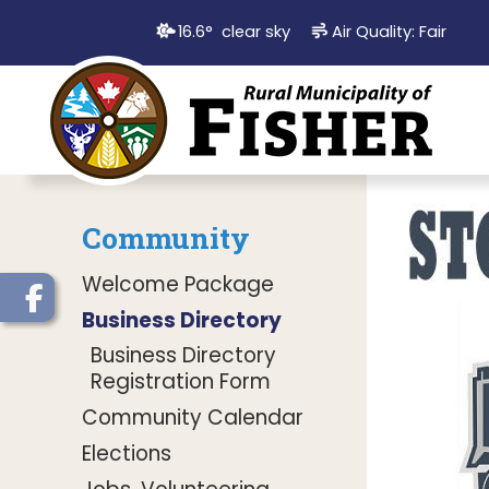
16.6° clear sky
Air Quality:
Fair
Community
Welcome Package
Business Directory
Business Directory
Registration Form
Community Calendar
Elections