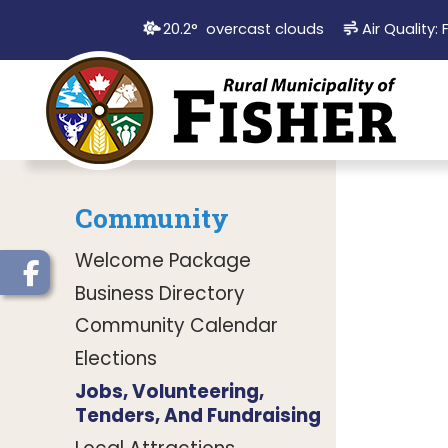
20.2° overcast clouds
Air Quality:
Community
Welcome Package
Business Directory
Community Calendar
Elections
Jobs, Volunteering,
Tenders, And Fundraising