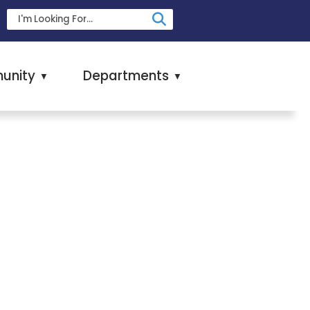
unity
Departments
▼
▼