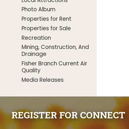
Local Attractions
Photo Album
Properties for Rent
Properties for Sale
Recreation
Mining, Construction, And
Drainage
Fisher Branch Current Air
Quality
Media Releases
REGISTER FOR CONNECT