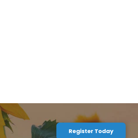
Register Today