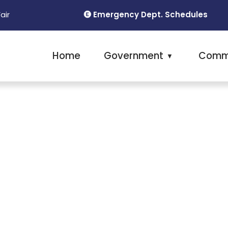
Emergency Dept. Schedules
Fair
Home
Government
Comm
▼